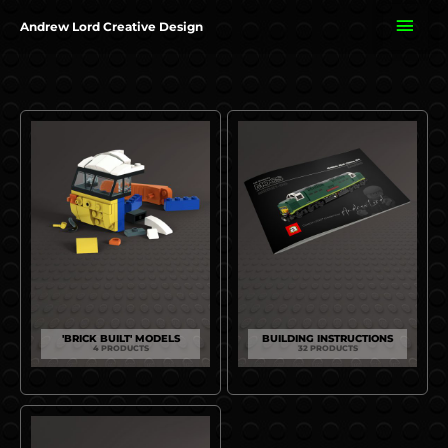
Skip
MAI
Andrew Lord Creative Design
to
content
ME
'BRICK BUILT' MODELS
BUILDING INSTRUCTIONS
4 PRODUCTS
32 PRODUCTS