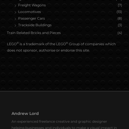
Freight Wagons
(7)
Locomotives
(13)
Passenger Cars
(8)
Trackside Buildings
(3)
Train Related Bricks and Pieces
(4)
®
®
LEGO
is a trademark of the LEGO
Group of companies which
does not sponsor, authorise or endorse this site.
Andrew Lord
An experienced freelance creative and graphic designer
helping businesses and individuals to make a visual impact in