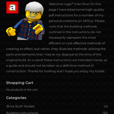
®
Welcome Lego
train fans! On this
f
t
l
p
w
t
page I have listed some high-quality
a
w
i
i
h
u
pdf instructions for a number of my
c
i
n
n
a
m
personal creations (or MOCs). Please
e
t
k
t
t
b
note that the building methods
b
t
e
e
s
l
outlined in the instructions do not
o
e
d
r
a
r
necessarily represent the most
o
r
i
e
p
efficient or cost effective methods of
k
n
s
p
creating an effect, but rather, they illustrate methods utilising the
t
parts and elements that I had at my disposal at the time of the
original build. As a result these instructions are intended merely as
a guide and should not be taken as a definitive method of
construction. Thanks for looking and I hope you enjoy my builds.
Shopping Cart
No products in the cart.
Categories
'Brick Built' Models
(4)
Building Instructions
(32)