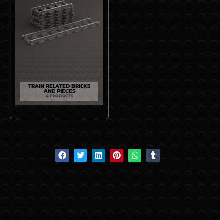
TRAIN RELATED BRICKS
AND PIECES
4 PRODUCTS
S
S
S
S
S
S
h
h
h
h
h
h
a
a
a
a
a
a
r
r
r
r
r
r
e
e
e
e
e
e
o
o
o
o
o
o
n
n
n
n
n
n