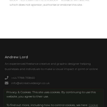
which does not sponsor, authorise or endorse this site.
Andrew Lord
An experienced freelance creative and graphic designer helping
businesses and individuals to make a visual impact in print or online.
+44 7788 751860
info@alcreativedesign.co.uk
Privacy & Cookies: This site uses cookies. By continuing to use this
website, you agree to their use.
To find out more, including how to control cookies, see here:
Cookie