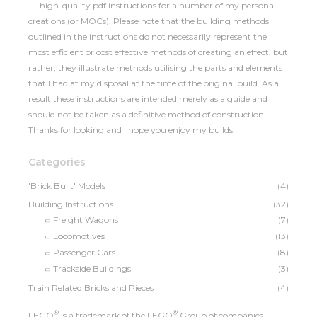
high-quality pdf instructions for a number of my personal
creations (or MOCs). Please note that the building methods
outlined in the instructions do not necessarily represent the
most efficient or cost effective methods of creating an effect, but
rather, they illustrate methods utilising the parts and elements
that I had at my disposal at the time of the original build. As a
result these instructions are intended merely as a guide and
should not be taken as a definitive method of construction.
Thanks for looking and I hope you enjoy my builds.
Categories
'Brick Built' Models
(4)
Building Instructions
(32)
Freight Wagons
(7)
Locomotives
(13)
Passenger Cars
(8)
Trackside Buildings
(3)
Train Related Bricks and Pieces
(4)
®
®
LEGO
is a trademark of the LEGO
Group of companies