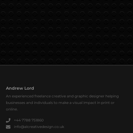
Andrew Lord
An experienced freelance creative and graphic designer helping
businesses and individuals to make a visual impact in print or
online.
+44 7788 751860
info@alcreativedesign.co.uk