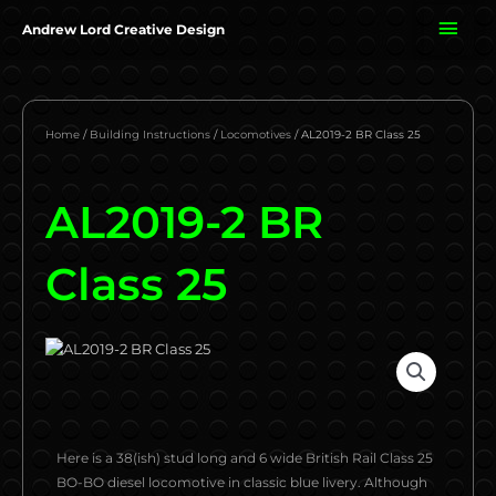
Skip
MAI
Andrew Lord Creative Design
to
content
ME
Home
/
Building Instructions
/
Locomotives
/ AL2019-2 BR Class 25
AL2019-2 BR
Class 25
Here is a 38(ish) stud long and 6 wide British Rail Class 25
BO-BO diesel locomotive in classic blue livery. Although