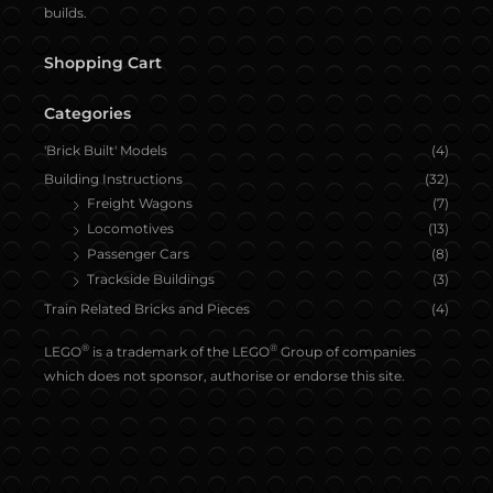
builds.
Shopping Cart
Categories
'Brick Built' Models
(4)
Building Instructions
(32)
Freight Wagons
(7)
Locomotives
(13)
Passenger Cars
(8)
Trackside Buildings
(3)
Train Related Bricks and Pieces
(4)
®
®
LEGO
is a trademark of the LEGO
Group of companies
which does not sponsor, authorise or endorse this site.