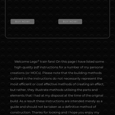
BUY NOW!
BUY NOW!
®
Welcome Lego
train fans! On this page I have listed some
high-quality pdf instructions for a number of my personal
creations (or MOCs). Please note that the building methods
outlined in the instructions do not necessarily represent the
most efficient or cost effective methods of creating an effect,
but rather, they illustrate methods utilising the parts and
elements that I had at my disposal at the time of the original
build. As a result these instructions are intended merely as a
guide and should not be taken as a definitive method of
construction. Thanks for looking and I hope you enjoy my