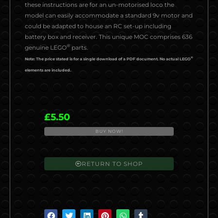
these instructions are for an un-motorised loco the
model can easily accommodate a standard 9v motor and
could be adapted to house an RC set-up including
battery box and receiver. This unique MOC comprises 636
®
genuine LEGO
parts.
®
Note: The price stated is for a single download of a PDF document. No actual LEGO
elements are included.
£
5.50
BUY NOW!
AL2019-
2
BR
RETURN TO SHOP
Class
25
quantity
S
S
S
S
S
S