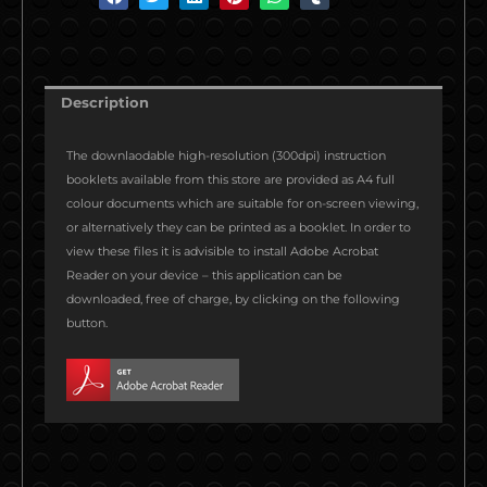
h
h
h
h
h
h
a
a
a
a
a
a
r
r
r
r
r
r
e
e
e
e
e
e
Description
o
o
o
o
o
o
n
n
n
n
n
n
The downlaodable high-resolution (300dpi) instruction
f
t
l
p
w
t
booklets available from this store are provided as A4 full
a
w
i
i
h
u
colour documents which are suitable for on-screen viewing,
c
i
n
n
a
m
or alternatively they can be printed as a booklet. In order to
e
t
k
t
t
b
view these files it is advisible to install Adobe Acrobat
b
t
e
e
s
l
Reader on your device – this application can be
o
e
d
r
a
r
downloaded, free of charge, by clicking on the following
o
r
i
e
p
button.
k
n
s
p
t