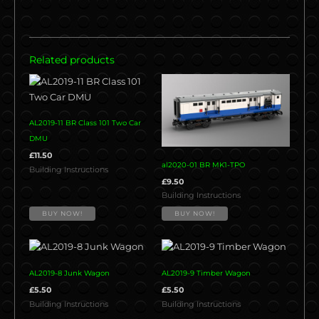
Related products
AL2019-11 BR Class 101 Two Car
DMU
£
11.50
al2020-01 BR MK1-TPO
Building Instructions
£
9.50
Building Instructions
BUY NOW!
BUY NOW!
AL2019-8 Junk Wagon
AL2019-9 Timber Wagon
£
5.50
£
5.50
Building Instructions
Building Instructions