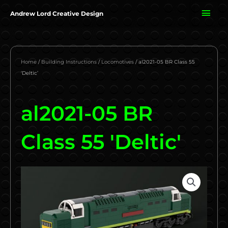
Skip
MAI
Andrew Lord Creative Design
to
content
ME
Home
/
Building Instructions
/
Locomotives
/ al2021-05 BR Class 55
‘Deltic’
al2021-05 BR
Class 55 'Deltic'