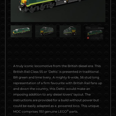
A truly iconic locomotive from the British diesel era. This
British Rail Class 55 or ‘Deltic’ is presented in traditional
BR green and lime livery. A mighty 6-wide, 56 stud long
representation of a firm favourite with British Rail fans up
and down the country, this Deltic would make an
imposing addition to any diesel lovers’ layout. The
instructions are provided for a build without power but
could be easily adapted as a powered loco. This unique
®
MOC comprises 1151 genuine LEGO
parts.