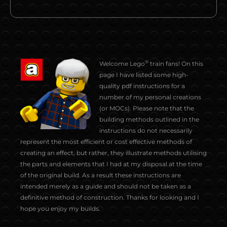
®
Welcome Lego
train fans! On this
page I have listed some high-
quality pdf instructions for a
number of my personal creations
(or MOCs). Please note that the
building methods outlined in the
instructions do not necessarily
represent the most efficient or cost effective methods of
creating an effect, but rather, they illustrate methods utilising
the parts and elements that I had at my disposal at the time
of the original build. As a result these instructions are
intended merely as a guide and should not be taken as a
definitive method of construction. Thanks for looking and I
hope you enjoy my builds.