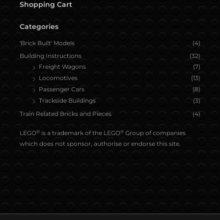
Shopping Cart
Categories
'Brick Built' Models
(4)
Building Instructions
(32)
Freight Wagons
(7)
Locomotives
(13)
Passenger Cars
(8)
Trackside Buildings
(3)
Train Related Bricks and Pieces
(4)
®
®
LEGO
is a trademark of the LEGO
Group of companies
which does not sponsor, authorise or endorse this site.