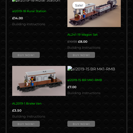
price
price
Sale!
Sale!
was:
is:
al2019-18 Rural Station
£10.50.
£8.00.
£
14.00
Building Instructions
AL241-19 Wagon Set
£
10.50
£
8.00
Building Instructions
BUY NOW!
BUY NOW!
al2019-15 BR MK1-RMB
£
7.00
Building Instructions
AL2019-1 Brake Van
£
3.50
Building Instructions
BUY NOW!
BUY NOW!