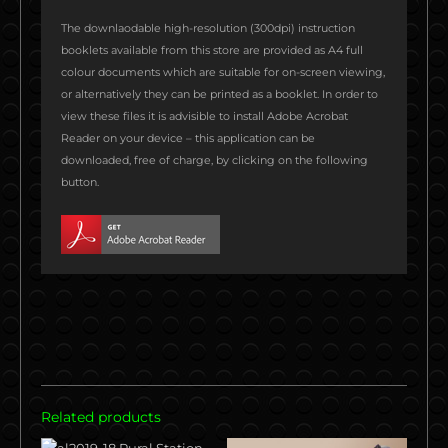
n
n
n
n
n
n
The downlaodable high-resolution (300dpi) instruction
f
t
l
p
w
t
booklets available from this store are provided as A4 full
a
w
i
i
h
u
colour documents which are suitable for on-screen viewing,
c
i
n
n
a
m
or alternatively they can be printed as a booklet. In order to
e
t
k
t
t
b
view these files it is advisible to install Adobe Acrobat
b
t
e
e
s
l
Reader on your device – this application can be
o
e
d
r
a
r
downloaded, free of charge, by clicking on the following
o
r
i
e
p
button.
k
n
s
p
t
Related products
Original
Current