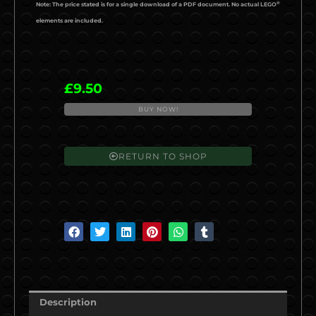
®
Note: The price stated is for a single download of a PDF document. No actual LEGO
elements are included.
£
9.50
BUY NOW!
al2021-
05
BR
RETURN TO SHOP
Class
55
'Deltic'
quantity
S
S
S
S
S
S
h
h
h
h
h
h
a
a
a
a
a
a
r
r
r
r
r
r
e
e
e
e
e
e
Description
o
o
o
o
o
o