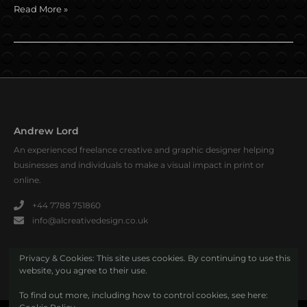
Read More »
Andrew Lord
An experienced freelance creative and graphic designer helping
businesses and individuals to make a visual impact in print or
online.
+44 7788 751860
info@alcreativedesign.co.uk
Privacy & Cookies: This site uses cookies. By continuing to use this
website, you agree to their use.
To find out more, including how to control cookies, see here: