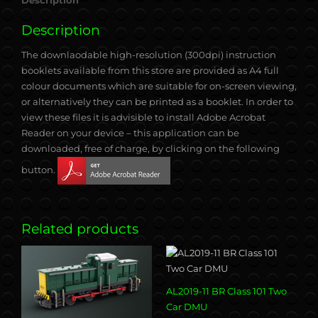
Description
Description
The downlaodable high-resolution (300dpi) instruction
booklets available from this store are provided as A4 full
colour documents which are suitable for on-screen viewing,
or alternatively they can be printed as a booklet. In order to
view these files it is advisible to install Adobe Acrobat
Reader on your device – this application can be
downloaded, free of charge, by clicking on the following
button.
Related products
AL2019-11 BR Class 101 Two
Car DMU