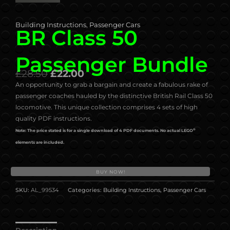
Building Instructions
,
Passenger Cars
BR Class 50
Passenger Bundle
£
28.50
£
22.00
An opportunity to grab a bargain and create a fabulous rake of
passenger coaches hauled by the distinctive British Rail Class 50
locomotive. This unique collection comprises 4 sets of high
quality PDF instructions.
®
Note: The price stated is for a single download of 4 PDF documents. No actual LEGO
elements are included.
BUY NOW!
SKU:
AL_99534
Categories:
Building Instructions
,
Passenger Cars