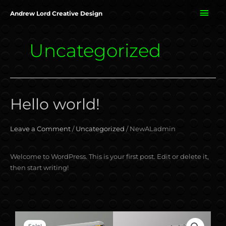
Skip
MAI
Andrew Lord Creative Design
to
content
ME
Uncategorized
Hello world!
Hello
world!
Leave a Comment
/
Uncategorized
/
NewALadmin
Welcome to WordPress. This is your first post. Edit or delete it,
then start writing!
Original
Current
BR
Sale!