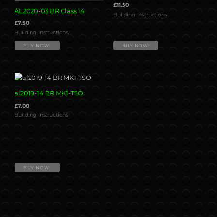
£
11.50
AL2020-03 BR Class 14
Building Instructions
£
7.50
Building Instructions
BUY NOW!
BUY NOW!
al2019-14 BR MK1-TSO
£
7.00
Building Instructions
BUY NOW!